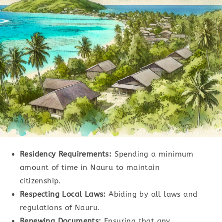
Residency Requirements:
Spending a minimum
amount of time in Nauru to maintain
citizenship.
Respecting Local Laws:
Abiding by all laws and
regulations of Nauru.
Renewing Documents:
Ensuring that any