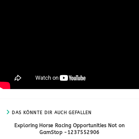
DAS KÖNNTE DIR AUCH GEFALLEN
Exploring Horse Racing Opportunities Not on
GamStop -1237552906