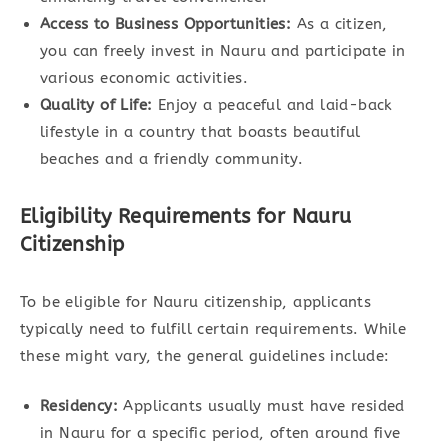
Access to Business Opportunities:
As a citizen,
you can freely invest in Nauru and participate in
various economic activities.
Quality of Life:
Enjoy a peaceful and laid-back
lifestyle in a country that boasts beautiful
beaches and a friendly community.
Eligibility Requirements for Nauru
Citizenship
To be eligible for Nauru citizenship, applicants
typically need to fulfill certain requirements. While
these might vary, the general guidelines include:
Residency:
Applicants usually must have resided
in Nauru for a specific period, often around five