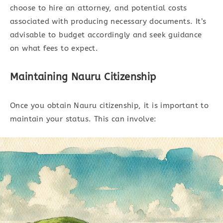
choose to hire an attorney, and potential costs
associated with producing necessary documents. It’s
advisable to budget accordingly and seek guidance
on what fees to expect.
Maintaining Nauru Citizenship
Once you obtain Nauru citizenship, it is important to
maintain your status. This can involve: