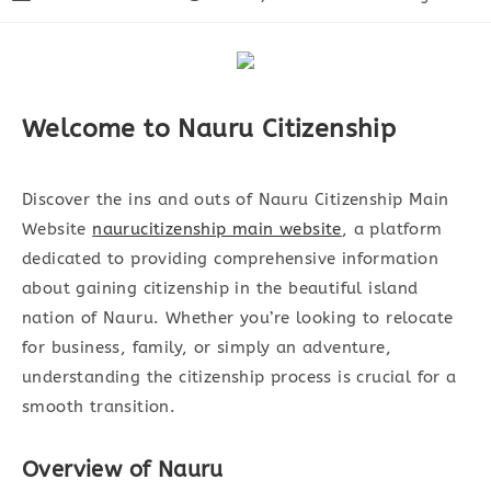
Autor:
veröffentlicht:
Kategorie:
Welcome to Nauru Citizenship
Discover the ins and outs of Nauru Citizenship Main
Website
naurucitizenship main website
, a platform
dedicated to providing comprehensive information
about gaining citizenship in the beautiful island
nation of Nauru. Whether you’re looking to relocate
for business, family, or simply an adventure,
understanding the citizenship process is crucial for a
smooth transition.
Overview of Nauru