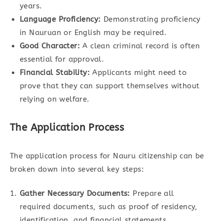
years.
Language Proficiency:
Demonstrating proficiency
in Nauruan or English may be required.
Good Character:
A clean criminal record is often
essential for approval.
Financial Stability:
Applicants might need to
prove that they can support themselves without
relying on welfare.
The Application Process
The application process for Nauru citizenship can be
broken down into several key steps:
Gather Necessary Documents:
Prepare all
required documents, such as proof of residency,
identification, and financial statements.