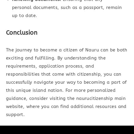
personal documents, such as a passport, remain
up to date.
Conclusion
The journey to become a citizen of Nauru can be both
exciting and fulfilling. By understanding the
requirements, application process, and
responsibilities that come with citizenship, you can
successfully navigate your way to becoming a part of
this unique island nation. For more personalized
guidance, consider visiting the naurucitizenship main
website, where you can find additional resources and
support.