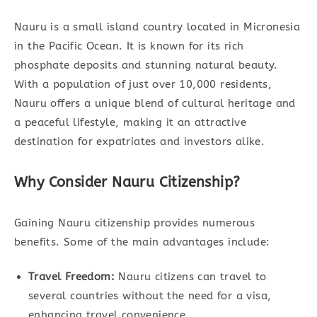
Nauru is a small island country located in Micronesia
in the Pacific Ocean. It is known for its rich
phosphate deposits and stunning natural beauty.
With a population of just over 10,000 residents,
Nauru offers a unique blend of cultural heritage and
a peaceful lifestyle, making it an attractive
destination for expatriates and investors alike.
Why Consider Nauru Citizenship?
Gaining Nauru citizenship provides numerous
benefits. Some of the main advantages include:
Travel Freedom:
Nauru citizens can travel to
several countries without the need for a visa,
enhancing travel convenience.