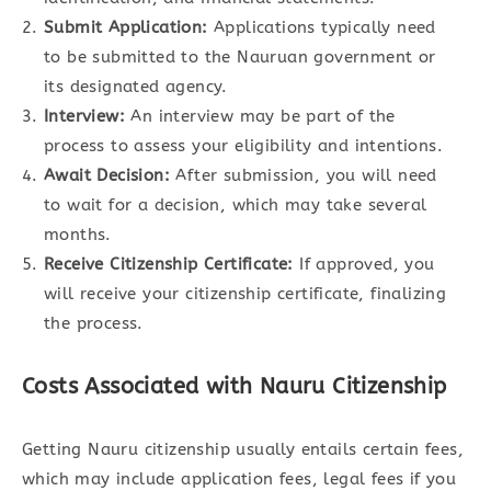
Submit Application:
Applications typically need
to be submitted to the Nauruan government or
its designated agency.
Interview:
An interview may be part of the
process to assess your eligibility and intentions.
Await Decision:
After submission, you will need
to wait for a decision, which may take several
months.
Receive Citizenship Certificate:
If approved, you
will receive your citizenship certificate, finalizing
the process.
Costs Associated with Nauru Citizenship
Getting Nauru citizenship usually entails certain fees,
which may include application fees, legal fees if you