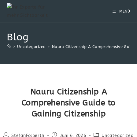
Zum
Inhalt
MENÜ
springen
Blog
>
Uncategorized
>
Nauru Citizenship A Comprehensive Guide t
Nauru Citizenship A
Comprehensive Guide to
Gaining Citizenship
Beitrags-
Beitrag
Beitrags-
StefanFolberth
Juni 6, 2026
Uncategorized