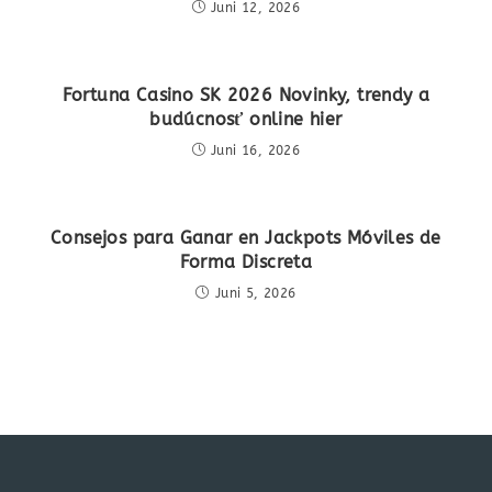
Juni 12, 2026
Fortuna Casino SK 2026 Novinky, trendy a
budúcnosť online hier
Juni 16, 2026
Consejos para Ganar en Jackpots Móviles de
Forma Discreta
Juni 5, 2026