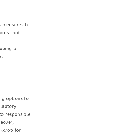
s measures to
ools that
.
loping a
rt
ng options for
gulatory
to responsible
eover,
ckdrop for