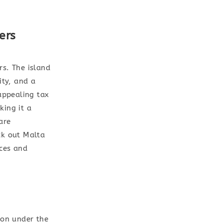
ers
rs. The island
ty, and a
appealing tax
king it a
are
ck out Malta
nces and
ion under the