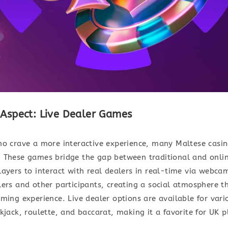
 Aspect: Live Dealer Games
ho crave a more interactive experience, many Maltese casino
 These games bridge the gap between traditional and onli
layers to interact with real dealers in real-time via webca
lers and other participants, creating a social atmosphere 
aming experience. Live dealer options are available for var
kjack, roulette, and baccarat, making it a favorite for UK p