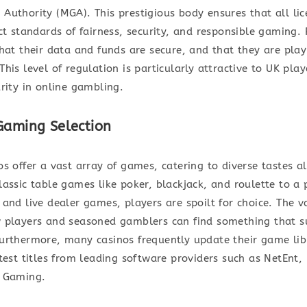
Authority (MGA). This prestigious body ensures that all lic
ct standards of fairness, security, and responsible gaming.
hat their data and funds are secure, and that they are play
his level of regulation is particularly attractive to UK pla
rity in online gambling.
Gaming Selection
s offer a vast array of games, catering to diverse tastes a
assic table games like poker, blackjack, and roulette to a 
and live dealer games, players are spoilt for choice. The v
 players and seasoned gamblers can find something that sui
urthermore, many casinos frequently update their game lib
atest titles from leading software providers such as NetEnt
n Gaming.