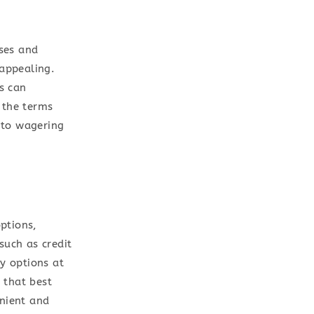
uses and
 appealing.
s can
 the terms
into wagering
ptions,
such as credit
y options at
 that best
enient and