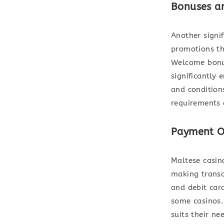
Bonuses a
Another signif
promotions th
Welcome bonus
significantly
and conditions
requirements 
Payment O
Maltese casin
making transa
and debit car
some casinos.
suits their n