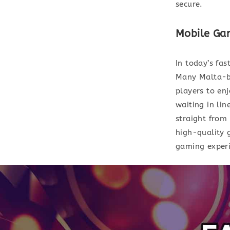
secure.
Mobile Ga
In today’s fa
Many Malta-ba
players to en
waiting in lin
straight from
high-quality 
gaming experi