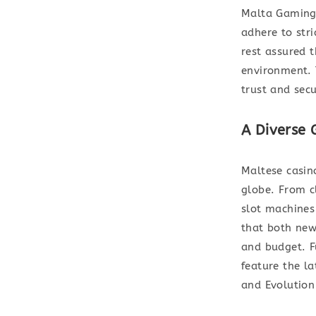
Malta Gaming 
adhere to stri
rest assured t
environment. T
trust and secu
A Diverse 
Maltese casino
globe. From cl
slot machines 
that both new
and budget. F
feature the l
and Evolutio