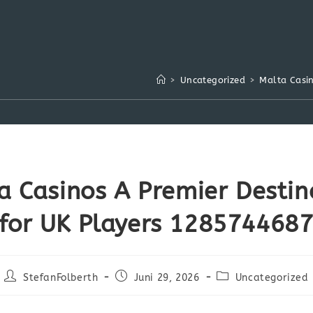
>
Uncategorized
>
Malta Casi
a Casinos A Premier Destin
for UK Players 128574468
Beitrags-
Beitrag
Beitrags-
StefanFolberth
Juni 29, 2026
Uncategorized
Autor:
veröffentlicht:
Kategorie: