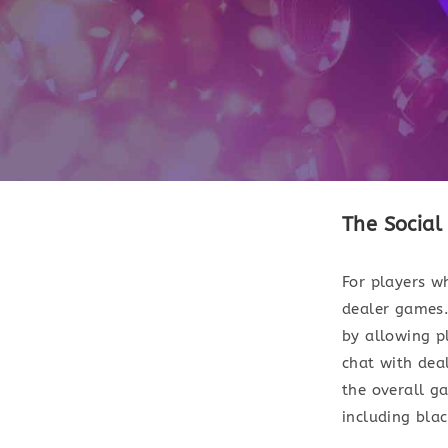
The Social
For players w
dealer games.
by allowing p
chat with dea
the overall g
including blac