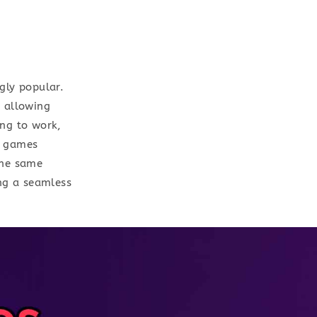
gly popular.
, allowing
ing to work,
of games
the same
ing a seamless