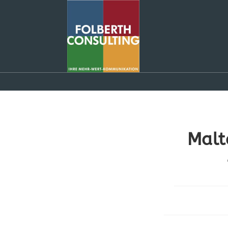
Zum
Inhalt
springen
Blog
Malt