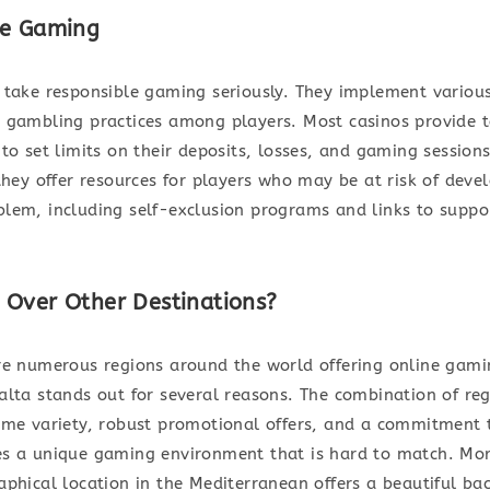
le Gaming
 take responsible gaming seriously. They implement variou
 gambling practices among players. Most casinos provide t
to set limits on their deposits, losses, and gaming sessions
they offer resources for players who may be at risk of deve
lem, including self-exclusion programs and links to suppo
.
Over Other Destinations?
re numerous regions around the world offering online gami
alta stands out for several reasons. The combination of re
ame variety, robust promotional offers, and a commitment 
s a unique gaming environment that is hard to match. Mor
aphical location in the Mediterranean offers a beautiful ba