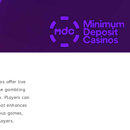
s offer live
ne gambling
m. Players can
that enhances
ious games,
layers.