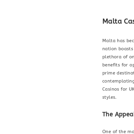
Malta Cas
Malta has bec
nation boasts
plethora of o
benefits for 
prime destinat
contemplating
Casinos for U
styles.
The Appeal
One of the ma