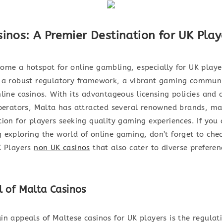
inos: A Premier Destination for UK Play
ome a hotspot for online gambling, especially for UK playe
 a robust regulatory framework, a vibrant gaming communi
nline casinos. With its advantageous licensing policies and 
operators, Malta has attracted several renowned brands, ma
ion for players seeking quality gaming experiences. If you 
 exploring the world of online gaming, don’t forget to che
K Players
non UK casinos
that also cater to diverse prefere
 of Malta Casinos
in appeals of Maltese casinos for UK players is the regulat