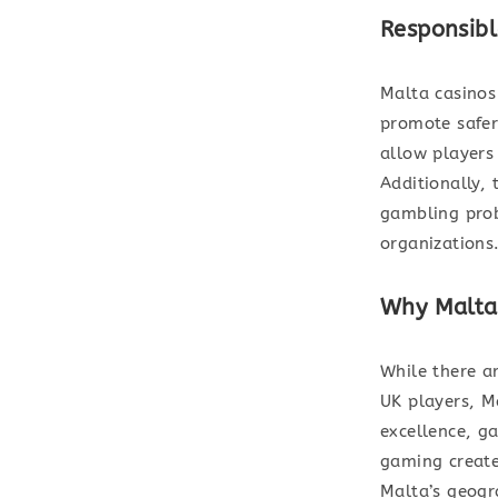
Responsib
Malta casinos
promote safer
allow players 
Additionally, 
gambling prob
organizations
Why Malta 
While there a
UK players, M
excellence, g
gaming create
Malta’s geogr