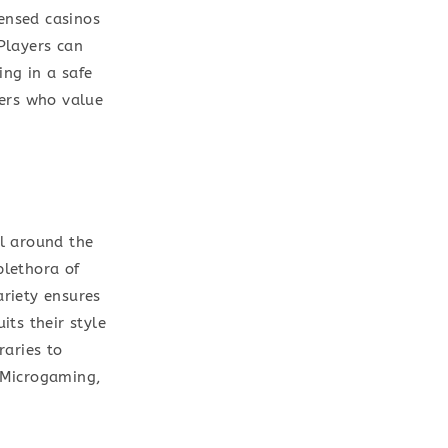
ensed casinos
 Players can
ing in a safe
yers who value
ll around the
plethora of
ariety ensures
ts their style
raries to
, Microgaming,