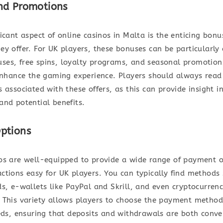
nd Promotions
icant aspect of online casinos in Malta is the enticing bon
ey offer. For UK players, these bonuses can be particularly
es, free spins, loyalty programs, and seasonal promotion
 enhance the gaming experience. Players should always read
 associated with these offers, as this can provide insight 
and potential benefits.
ptions
os are well-equipped to provide a wide range of payment o
ctions easy for UK players. You can typically find methods 
ds, e-wallets like PayPal and Skrill, and even cryptocurrenc
 This variety allows players to choose the payment method
eeds, ensuring that deposits and withdrawals are both conv