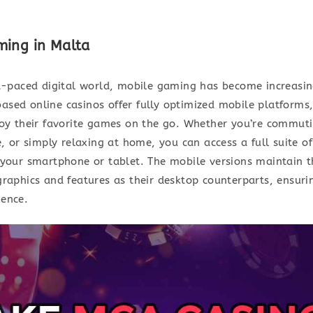
ming in Malta
st-paced digital world, mobile gaming has become increasin
sed online casinos offer fully optimized mobile platforms
joy their favorite games on the go. Whether you’re commut
e, or simply relaxing at home, you can access a full suite 
 your smartphone or tablet. The mobile versions maintain 
graphics and features as their desktop counterparts, ensur
ence.