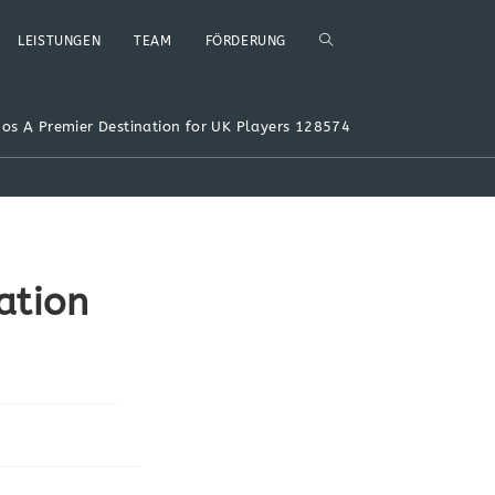
WEBSITE-
LEISTUNGEN
TEAM
FÖRDERUNG
SUCHE
nos A Premier Destination for UK Players 1285744687
UMSCHALTEN
ation
7