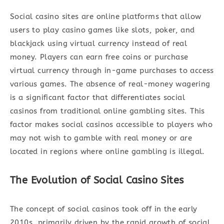
Social casino sites are online platforms that allow
users to play casino games like slots, poker, and
blackjack using virtual currency instead of real
money. Players can earn free coins or purchase
virtual currency through in-game purchases to access
various games. The absence of real-money wagering
is a significant factor that differentiates social
casinos from traditional online gambling sites. This
factor makes social casinos accessible to players who
may not wish to gamble with real money or are
located in regions where online gambling is illegal.
The Evolution of Social Casino Sites
The concept of social casinos took off in the early
2010s, primarily driven by the rapid growth of social