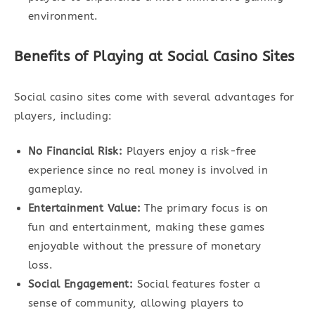
environment.
Benefits of Playing at Social Casino Sites
Social casino sites come with several advantages for
players, including:
No Financial Risk:
Players enjoy a risk-free
experience since no real money is involved in
gameplay.
Entertainment Value:
The primary focus is on
fun and entertainment, making these games
enjoyable without the pressure of monetary
loss.
Social Engagement:
Social features foster a
sense of community, allowing players to