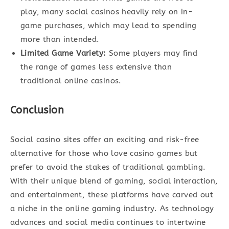
play, many social casinos heavily rely on in-
game purchases, which may lead to spending
more than intended.
Limited Game Variety:
Some players may find
the range of games less extensive than
traditional online casinos.
Conclusion
Social casino sites offer an exciting and risk-free
alternative for those who love casino games but
prefer to avoid the stakes of traditional gambling.
With their unique blend of gaming, social interaction,
and entertainment, these platforms have carved out
a niche in the online gaming industry. As technology
advances and social media continues to intertwine