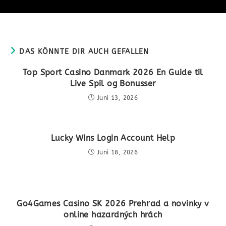
DAS KÖNNTE DIR AUCH GEFALLEN
Top Sport Casino Danmark 2026 En Guide til
Live Spil og Bonusser
Juni 13, 2026
Lucky Wins Login Account Help
Juni 18, 2026
Go4Games Casino SK 2026 Prehľad a novinky v
online hazardných hrách