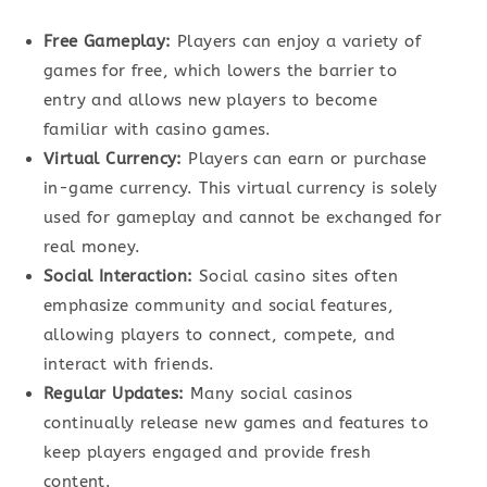
Free Gameplay:
Players can enjoy a variety of
games for free, which lowers the barrier to
entry and allows new players to become
familiar with casino games.
Virtual Currency:
Players can earn or purchase
in-game currency. This virtual currency is solely
used for gameplay and cannot be exchanged for
real money.
Social Interaction:
Social casino sites often
emphasize community and social features,
allowing players to connect, compete, and
interact with friends.
Regular Updates:
Many social casinos
continually release new games and features to
keep players engaged and provide fresh
content.