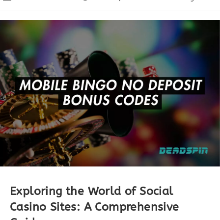
Autor:
veröffentlicht:
Kategorie:
Exploring the World of Social
Casino Sites: A Comprehensive