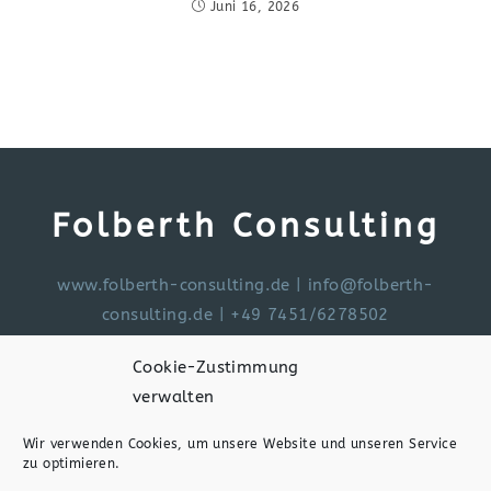
Juni 16, 2026
Folberth Consulting
www.folberth-consulting.de
|
info@folberth-
consulting.de
| +49 7451/6278502
Cookie-Zustimmung
verwalten
Wir verwenden Cookies, um unsere Website und unseren Service
zu optimieren.