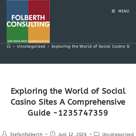
Zum
Inhalt
MENÜ
springen
Blog
>
Uncategorized
>
Exploring the World of Social Casino Si
Exploring the World of Social
Casino Sites A Comprehensive
Guide -1235747359
Beitrags-
Beitrag
Beitrags-
StefanFolberth
Juni 12, 2026
Uncategorized