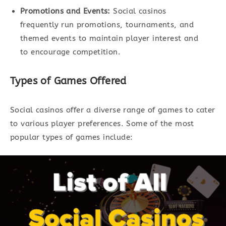
Promotions and Events:
Social casinos
frequently run promotions, tournaments, and
themed events to maintain player interest and
to encourage competition.
Types of Games Offered
Social casinos offer a diverse range of games to cater
to various player preferences. Some of the most
popular types of games include: