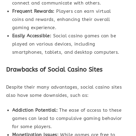
connect and communicate with others.
Frequent Rewards:
Players can earn virtual
coins and rewards, enhancing their overall
gaming experience.
Easily Accessible:
Social casino games can be
played on various devices, including
smartphones, tablets, and desktop computers.
Drawbacks of Social Casino Sites
Despite their many advantages, social casino sites
also have some downsides, such as:
Addiction Potential:
The ease of access to these
games can lead to compulsive gaming behavior
for some players.
Monetization Issues:
While games are free to