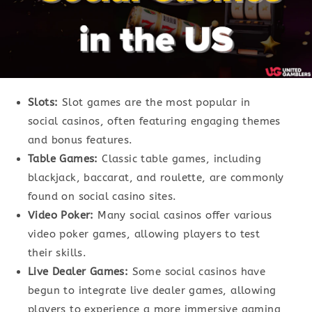
Slots:
Slot games are the most popular in
social casinos, often featuring engaging themes
and bonus features.
Table Games:
Classic table games, including
blackjack, baccarat, and roulette, are commonly
found on social casino sites.
Video Poker:
Many social casinos offer various
video poker games, allowing players to test
their skills.
Live Dealer Games:
Some social casinos have
begun to integrate live dealer games, allowing
players to experience a more immersive gaming