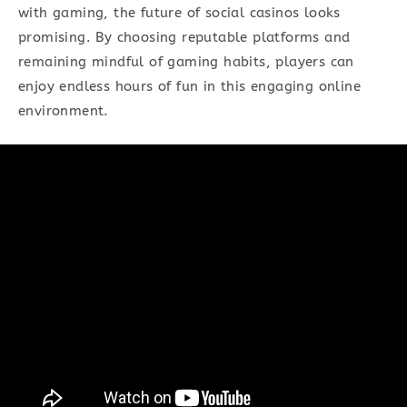
with gaming, the future of social casinos looks
promising. By choosing reputable platforms and
remaining mindful of gaming habits, players can
enjoy endless hours of fun in this engaging online
environment.