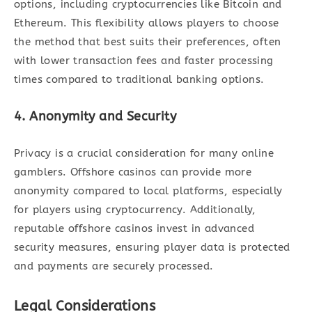
options, including cryptocurrencies like Bitcoin and
Ethereum. This flexibility allows players to choose
the method that best suits their preferences, often
with lower transaction fees and faster processing
times compared to traditional banking options.
4. Anonymity and Security
Privacy is a crucial consideration for many online
gamblers. Offshore casinos can provide more
anonymity compared to local platforms, especially
for players using cryptocurrency. Additionally,
reputable offshore casinos invest in advanced
security measures, ensuring player data is protected
and payments are securely processed.
Legal Considerations