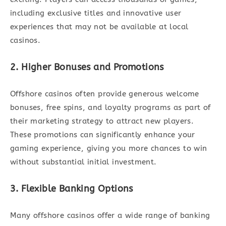
including exclusive titles and innovative user
experiences that may not be available at local
casinos.
2. Higher Bonuses and Promotions
Offshore casinos often provide generous welcome
bonuses, free spins, and loyalty programs as part of
their marketing strategy to attract new players.
These promotions can significantly enhance your
gaming experience, giving you more chances to win
without substantial initial investment.
3. Flexible Banking Options
Many offshore casinos offer a wide range of banking