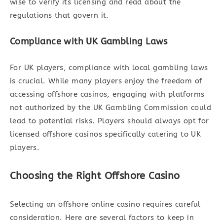
wise to verify its licensing and read about the
regulations that govern it.
Compliance with UK Gambling Laws
For UK players, compliance with local gambling laws
is crucial. While many players enjoy the freedom of
accessing offshore casinos, engaging with platforms
not authorized by the UK Gambling Commission could
lead to potential risks. Players should always opt for
licensed offshore casinos specifically catering to UK
players.
Choosing the Right Offshore Casino
Selecting an offshore online casino requires careful
consideration. Here are several factors to keep in