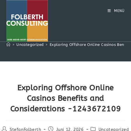
Zum
Inhalt
MENÜ
springen
Blog
>
Uncategorized
>
Exploring Offshore Online Casinos Benef
Exploring Offshore Online
Casinos Benefits and
Considerations -1243672109
Beitrags-
Beitrag
Beitrags-
StefanFolberth
Juni 12, 2026
Uncategorized