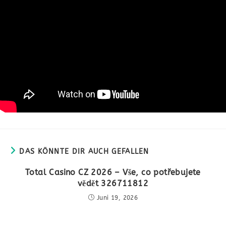
DAS KÖNNTE DIR AUCH GEFALLEN
Total Casino CZ 2026 – Vše, co potřebujete
vědět 326711812
Juni 19, 2026