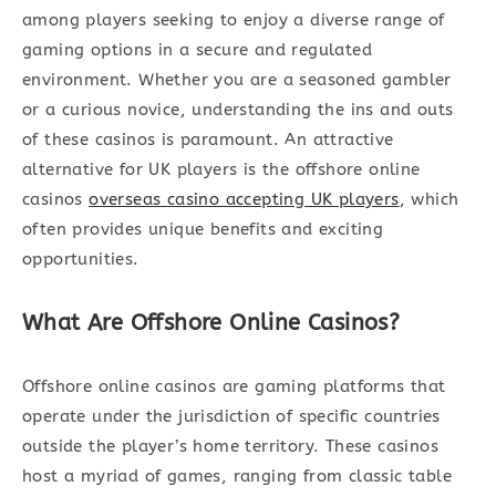
among players seeking to enjoy a diverse range of
gaming options in a secure and regulated
environment. Whether you are a seasoned gambler
or a curious novice, understanding the ins and outs
of these casinos is paramount. An attractive
alternative for UK players is the offshore online
casinos
overseas casino accepting UK players
, which
often provides unique benefits and exciting
opportunities.
What Are Offshore Online Casinos?
Offshore online casinos are gaming platforms that
operate under the jurisdiction of specific countries
outside the player’s home territory. These casinos
host a myriad of games, ranging from classic table