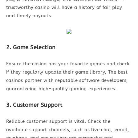
trustworthy casino will have a history of fair play
and timely payouts.
2. Game Selection
Ensure the casino has your favorite games and check
if they regularly update their game library. The best
casinos partner with reputable software developers,
guaranteeing high-quality gaming experiences.
3. Customer Support
Reliable customer support is vital. Check the
available support channels, such as live chat, email,
or phone, and ensure they are responsive and