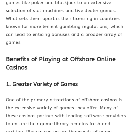
games like poker and blackjack to an extensive
selection of slot machines and live dealer games.
What sets them apart is their licensing in countries
known for more lenient gambling regulations, which
can lead to enticing bonuses and a broader array of
games.
Benefits of Playing at Offshore Online
Casinos
1. Greater Variety of Games
One of the primary attractions of offshore casinos is
the extensive variety of games they offer. Many of
these casinos partner with leading software providers
to ensure their game library remains fresh and
exciting. Players can access thousands of games,