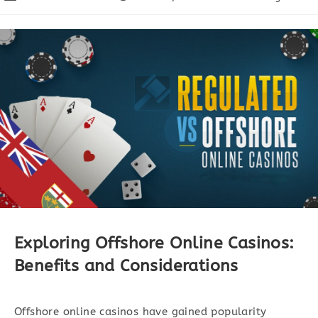
Autor:
veröffentlicht:
Kategorie:
Exploring Offshore Online Casinos:
Benefits and Considerations
Offshore online casinos have gained popularity