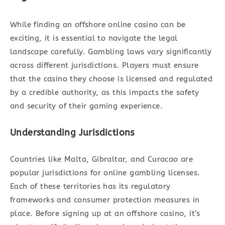
While finding an offshore online casino can be
exciting, it is essential to navigate the legal
landscape carefully. Gambling laws vary significantly
across different jurisdictions. Players must ensure
that the casino they choose is licensed and regulated
by a credible authority, as this impacts the safety
and security of their gaming experience.
Understanding Jurisdictions
Countries like Malta, Gibraltar, and Curacao are
popular jurisdictions for online gambling licenses.
Each of these territories has its regulatory
frameworks and consumer protection measures in
place. Before signing up at an offshore casino, it’s