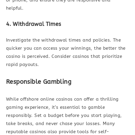
helpful.
4. Withdrawal Times
Investigate the withdrawal times and policies. The
quicker you can access your winnings, the better the
casino is perceived. Consider casinos that prioritize
rapid payouts.
Responsible Gambling
While offshore online casinos can offer a thrilling
gaming experience, it’s essential to gamble
responsibly. Set a budget before you start playing,
take breaks, and never chase your losses. Many
reputable casinos also provide tools for self-