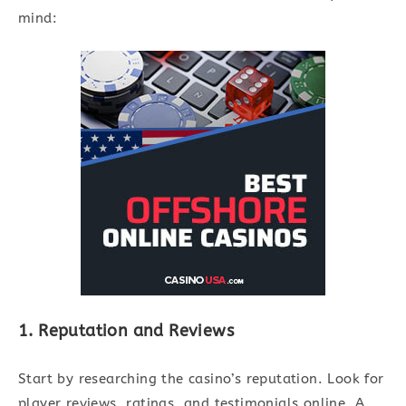
mind:
1. Reputation and Reviews
Start by researching the casino’s reputation. Look for
player reviews, ratings, and testimonials online. A