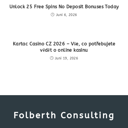
Unlock 25 Free Spins No Deposit Bonuses Today
Juni 6, 2026
Kartac Casino CZ 2026 – Vše, co potřebujete
vědět o online kasinu
Juni 19, 2026
Folberth Consulting