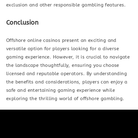
exclusion and other responsible gambling features.
Conclusion
Offshore online casinos present an exciting and
versatile option for players looking for a diverse
gaming experience. However, it is crucial to navigate
the landscape thoughtfully, ensuring you choose
licensed and reputable operators. By understanding
the benefits and considerations, players can enjoy a
safe and entertaining gaming experience while
exploring the thrilling world of offshore gambling.