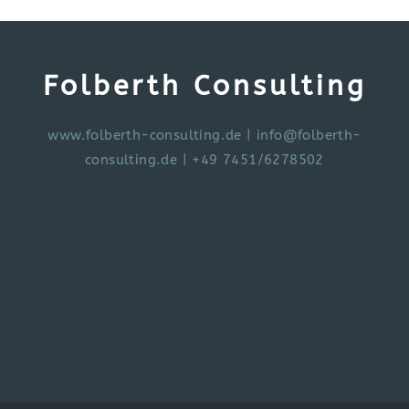
Folberth Consulting
www.folberth-consulting.de
|
info@folberth-
consulting.de
| +49 7451/6278502