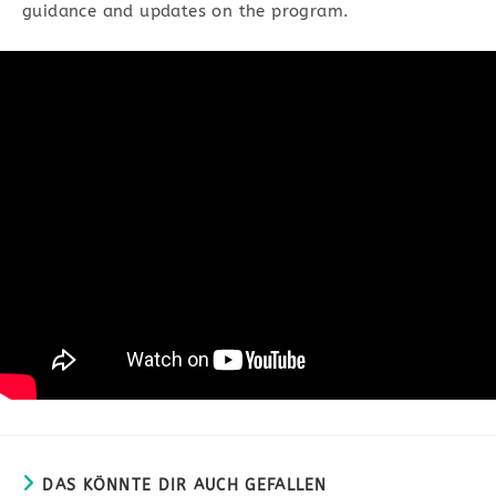
guidance and updates on the program.
DAS KÖNNTE DIR AUCH GEFALLEN