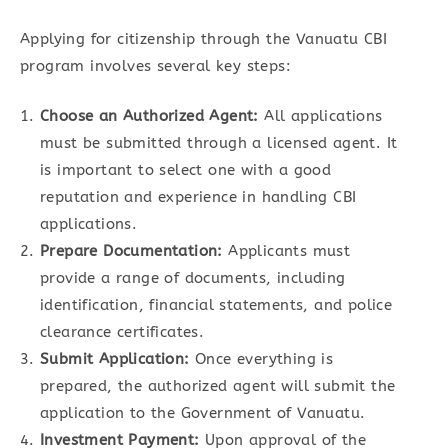
Applying for citizenship through the Vanuatu CBI
program involves several key steps:
Choose an Authorized Agent:
All applications
must be submitted through a licensed agent. It
is important to select one with a good
reputation and experience in handling CBI
applications.
Prepare Documentation:
Applicants must
provide a range of documents, including
identification, financial statements, and police
clearance certificates.
Submit Application:
Once everything is
prepared, the authorized agent will submit the
application to the Government of Vanuatu.
Investment Payment:
Upon approval of the