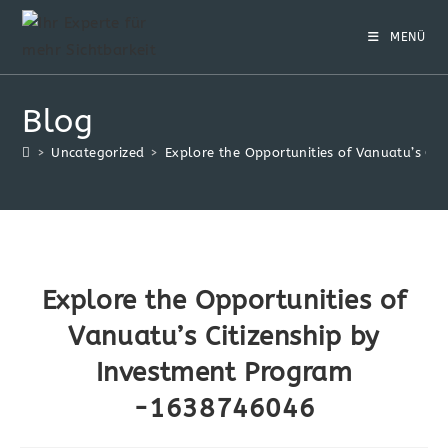
Zum
Inhalt
MENÜ
springen
Blog
>
Uncategorized
>
Explore the Opportunities of Vanuatu’s C
Explore the Opportunities of
Vanuatu’s Citizenship by
Investment Program
-1638746046