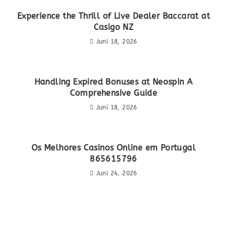
Experience the Thrill of Live Dealer Baccarat at
Casigo NZ
Juni 18, 2026
Handling Expired Bonuses at Neospin A
Comprehensive Guide
Juni 18, 2026
Os Melhores Casinos Online em Portugal
865615796
Juni 24, 2026