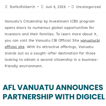
Beitrags-
Beitrag
Beitrags-
StefanFolberth
Juni 6, 2026
Uncategorized
Autor:
veröffentlicht:
Kategorie:
Vanuatu’s Citizenship by Investment (CBI) program
opens doors to numerous global opportunities for
investors and their families. To learn more about it,
you can visit the Vanuatu CBI Official Site
vanuatucbi
official site
. With its attractive offerings, Vanuatu
stands out as a sought-after destination for those
looking to obtain a second citizenship in a business-
friendly environment.