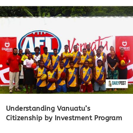
Understanding Vanuatu’s
Citizenship by Investment Program