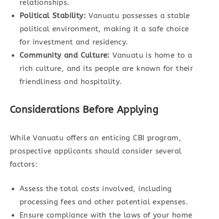
relationships.
Political Stability:
Vanuatu possesses a stable
political environment, making it a safe choice
for investment and residency.
Community and Culture:
Vanuatu is home to a
rich culture, and its people are known for their
friendliness and hospitality.
Considerations Before Applying
While Vanuatu offers an enticing CBI program,
prospective applicants should consider several
factors:
Assess the total costs involved, including
processing fees and other potential expenses.
Ensure compliance with the laws of your home