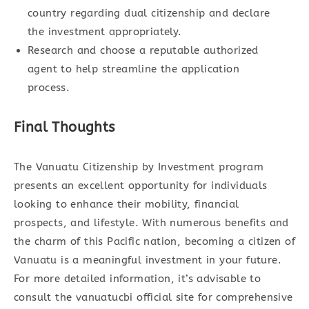
country regarding dual citizenship and declare
the investment appropriately.
Research and choose a reputable authorized
agent to help streamline the application
process.
Final Thoughts
The Vanuatu Citizenship by Investment program
presents an excellent opportunity for individuals
looking to enhance their mobility, financial
prospects, and lifestyle. With numerous benefits and
the charm of this Pacific nation, becoming a citizen of
Vanuatu is a meaningful investment in your future.
For more detailed information, it’s advisable to
consult the vanuatucbi official site for comprehensive