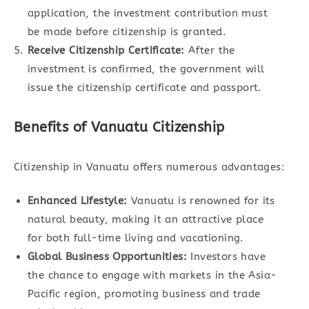
application, the investment contribution must
be made before citizenship is granted.
Receive Citizenship Certificate:
After the
investment is confirmed, the government will
issue the citizenship certificate and passport.
Benefits of Vanuatu Citizenship
Citizenship in Vanuatu offers numerous advantages:
Enhanced Lifestyle:
Vanuatu is renowned for its
natural beauty, making it an attractive place
for both full-time living and vacationing.
Global Business Opportunities:
Investors have
the chance to engage with markets in the Asia-
Pacific region, promoting business and trade