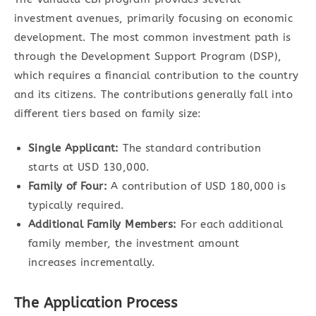
investment avenues, primarily focusing on economic
development. The most common investment path is
through the Development Support Program (DSP),
which requires a financial contribution to the country
and its citizens. The contributions generally fall into
different tiers based on family size:
Single Applicant:
The standard contribution
starts at USD 130,000.
Family of Four:
A contribution of USD 180,000 is
typically required.
Additional Family Members:
For each additional
family member, the investment amount
increases incrementally.
The Application Process