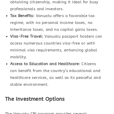
obtaining citizenship, making it ideal for busy
professionals and investors.
Tax Benefits:
Vanuatu offers a favorable tax
regime, with no personal income taxes, no
inheritance taxes, and no capital gains taxes.
Visa-Free Travel:
Vanuatu passport holders can
access numerous countries visa-free or with
minimal visa requirements, enhancing global
mobility.
Access to Education and Healthcare:
Citizens
can benefit from the country’s educational and
healthcare services, as well as its peaceful and
stable environment.
The Investment Options
The Vanuatu CBI program provides several