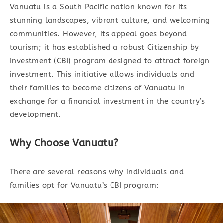
Vanuatu is a South Pacific nation known for its
stunning landscapes, vibrant culture, and welcoming
communities. However, its appeal goes beyond
tourism; it has established a robust Citizenship by
Investment (CBI) program designed to attract foreign
investment. This initiative allows individuals and
their families to become citizens of Vanuatu in
exchange for a financial investment in the country’s
development.
Why Choose Vanuatu?
There are several reasons why individuals and
families opt for Vanuatu’s CBI program: