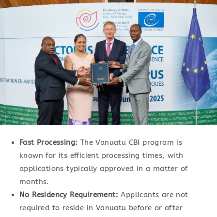
Fast Processing:
The Vanuatu CBI program is
known for its efficient processing times, with
applications typically approved in a matter of
months.
No Residency Requirement:
Applicants are not
required to reside in Vanuatu before or after