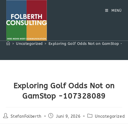
Zum
Inhalt
MENÜ
springen
Blog
>
Uncategorized
>
Exploring Golf Odds Not on GamStop -1
Exploring Golf Odds Not on
GamStop -107328089
Beitrags-
Beitrag
Beitrags-
StefanFolberth
Juni 9, 2026
Uncategorized
Autor:
veröffentlicht:
Kategorie: