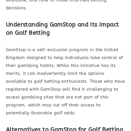
decisions.
Understanding GamStop and Its Impact
on Golf Betting
GamStop is a self-exclusion program in the United
Kingdom designed to help individuals take control of
their gambling habits. While this initiative has its
merits, it can inadvertently limit the options
available to golf betting enthusiasts. Those who have
registered with GamStop will find it challenging to
access gambling sites that are not part of this
program, which may cut off their access to
potentially favorable golf odds.
Alternatives to GamStop for Golf Betting