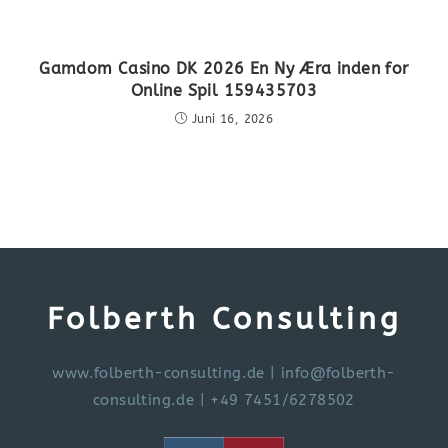
Gamdom Casino DK 2026 En Ny Æra inden for
Online Spil 159435703
Juni 16, 2026
Folberth Consulting
www.folberth-consulting.de
|
info@folberth-
consulting.de
| +49 7451/6278502