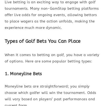
Live betting is an exciting way to engage with golf
tournaments. Many non-GamStop betting platforms
offer live odds for ongoing events, allowing bettors
to place wagers as the action unfolds, making the
experience much more dynamic.
Types of Golf Bets You Can Place
When it comes to betting on golf, you have a variety
of options. Here are some popular betting types:
1. Moneyline Bets
Moneyline bets are straightforward; you simply
choose which golfer will win the tournament. Odds
will vary based on players‘ past performances and
current form.