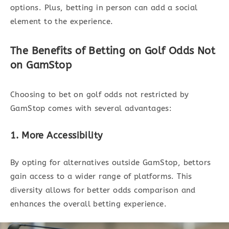
options. Plus, betting in person can add a social
element to the experience.
The Benefits of Betting on Golf Odds Not
on GamStop
Choosing to bet on golf odds not restricted by
GamStop comes with several advantages:
1. More Accessibility
By opting for alternatives outside GamStop, bettors
gain access to a wider range of platforms. This
diversity allows for better odds comparison and
enhances the overall betting experience.