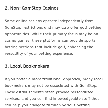
2. Non-GamStop Casinos
Some online casinos operate independently from
GamStop restrictions and may also offer golf betting
opportunities. While their primary focus may be on
casino games, these platforms can provide sports
betting sections that include golf, enhancing the
versatility of your betting experience.
3. Local Bookmakers
If you prefer a more traditional approach, many local
bookmakers may not be associated with GamStop.
These establishments often provide personalized
services, and you can find knowledgeable staff that
can help you navigate through various betting