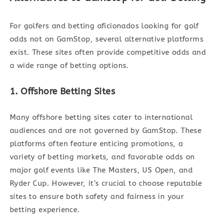
For golfers and betting aficionados looking for golf
odds not on GamStop, several alternative platforms
exist. These sites often provide competitive odds and
a wide range of betting options.
1. Offshore Betting Sites
Many offshore betting sites cater to international
audiences and are not governed by GamStop. These
platforms often feature enticing promotions, a
variety of betting markets, and favorable odds on
major golf events like The Masters, US Open, and
Ryder Cup. However, it’s crucial to choose reputable
sites to ensure both safety and fairness in your
betting experience.