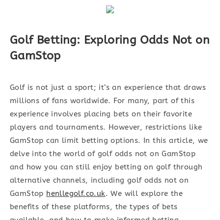
Golf Betting: Exploring Odds Not on
GamStop
Golf is not just a sport; it’s an experience that draws
millions of fans worldwide. For many, part of this
experience involves placing bets on their favorite
players and tournaments. However, restrictions like
GamStop can limit betting options. In this article, we
delve into the world of golf odds not on GamStop
and how you can still enjoy betting on golf through
alternative channels, including golf odds not on
GamStop
henllegolf.co.uk
. We will explore the
benefits of these platforms, the types of bets
available, and how to make informed betting