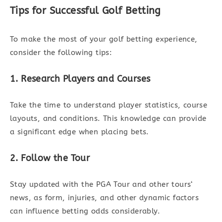
Tips for Successful Golf Betting
To make the most of your golf betting experience,
consider the following tips:
1. Research Players and Courses
Take the time to understand player statistics, course
layouts, and conditions. This knowledge can provide
a significant edge when placing bets.
2. Follow the Tour
Stay updated with the PGA Tour and other tours‘
news, as form, injuries, and other dynamic factors
can influence betting odds considerably.