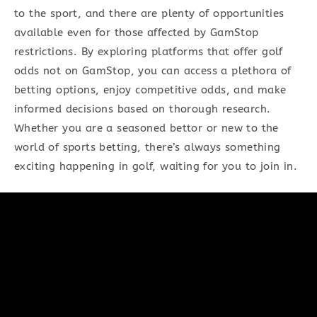
to the sport, and there are plenty of opportunities
available even for those affected by GamStop
restrictions. By exploring platforms that offer golf
odds not on GamStop, you can access a plethora of
betting options, enjoy competitive odds, and make
informed decisions based on thorough research.
Whether you are a seasoned bettor or new to the
world of sports betting, there’s always something
exciting happening in golf, waiting for you to join in.