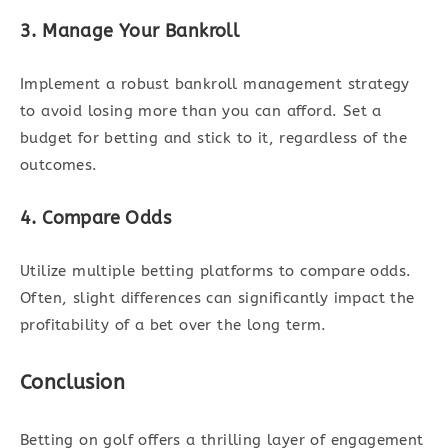
3. Manage Your Bankroll
Implement a robust bankroll management strategy
to avoid losing more than you can afford. Set a
budget for betting and stick to it, regardless of the
outcomes.
4. Compare Odds
Utilize multiple betting platforms to compare odds.
Often, slight differences can significantly impact the
profitability of a bet over the long term.
Conclusion
Betting on golf offers a thrilling layer of engagement