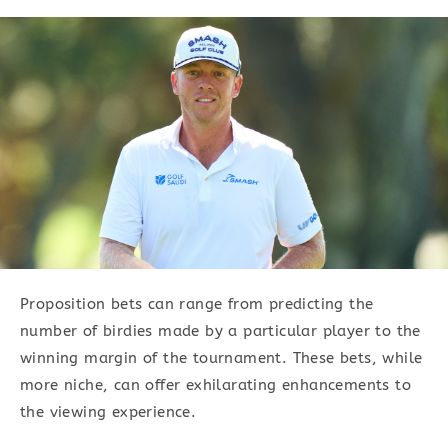
Proposition bets can range from predicting the
number of birdies made by a particular player to the
winning margin of the tournament. These bets, while
more niche, can offer exhilarating enhancements to
the viewing experience.