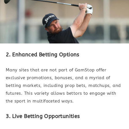
2. Enhanced Betting Options
Many sites that are not part of GamStop offer
exclusive promotions, bonuses, and a myriad of
betting markets, including prop bets, matchups, and
futures. This variety allows bettors to engage with
the sport in multifaceted ways.
3. Live Betting Opportunities