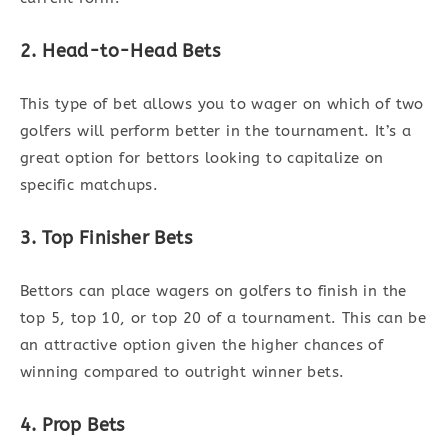
2. Head-to-Head Bets
This type of bet allows you to wager on which of two
golfers will perform better in the tournament. It’s a
great option for bettors looking to capitalize on
specific matchups.
3. Top Finisher Bets
Bettors can place wagers on golfers to finish in the
top 5, top 10, or top 20 of a tournament. This can be
an attractive option given the higher chances of
winning compared to outright winner bets.
4. Prop Bets