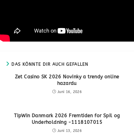
DAS KÖNNTE DIR AUCH GEFALLEN
Zet Casino SK 2026 Novinky a trendy online
hazardu
Juni 16, 2026
TipWin Danmark 2026 Fremtiden for Spil og
Underholdning -1118107015
Juni 13, 2026