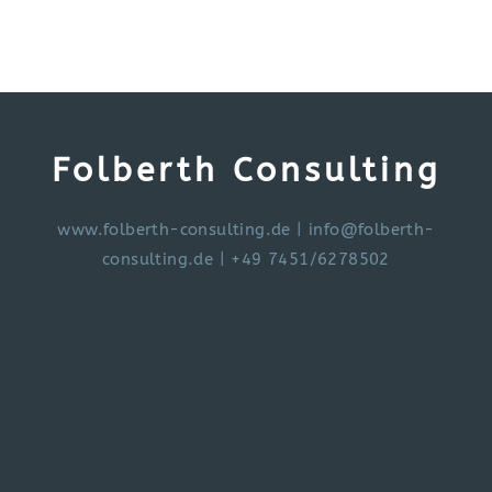
Folberth Consulting
www.folberth-consulting.de
|
info@folberth-
consulting.de
| +49 7451/6278502