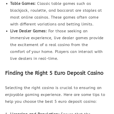
Table Games:
Classic table games such as
blackjack, roulette, and baccarat are staples at
most online casinos. These games often come
with different variations and betting limits.
Live Dealer Games:
For those seeking an
immersive experience, live dealer games provide
the excitement of a real casino from the
comfort of your home. Players can interact with
live dealers in real-time.
Finding the Right 5 Euro Deposit Casino
Selecting the right casino is crucial to ensuring an
enjoyable gaming experience. Here are some tips to
help you choose the best 5 euro deposit casino: