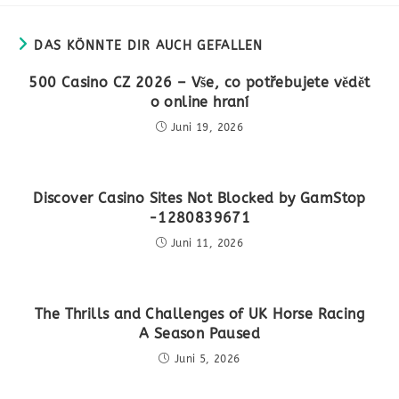
DAS KÖNNTE DIR AUCH GEFALLEN
500 Casino CZ 2026 – Vše, co potřebujete vědět
o online hraní
Juni 19, 2026
Discover Casino Sites Not Blocked by GamStop
-1280839671
Juni 11, 2026
The Thrills and Challenges of UK Horse Racing
A Season Paused
Juni 5, 2026