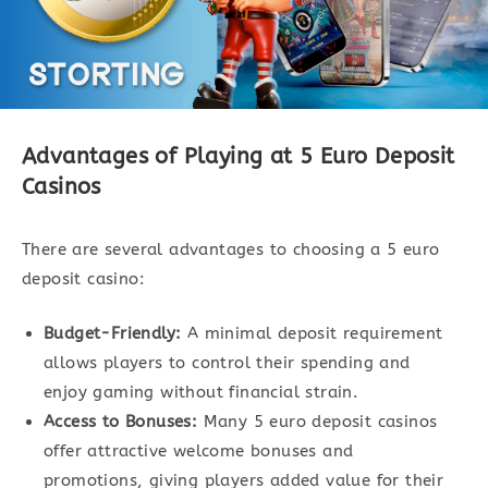
Advantages of Playing at 5 Euro Deposit
Casinos
There are several advantages to choosing a 5 euro
deposit casino:
Budget-Friendly:
A minimal deposit requirement
allows players to control their spending and
enjoy gaming without financial strain.
Access to Bonuses:
Many 5 euro deposit casinos
offer attractive welcome bonuses and
promotions, giving players added value for their