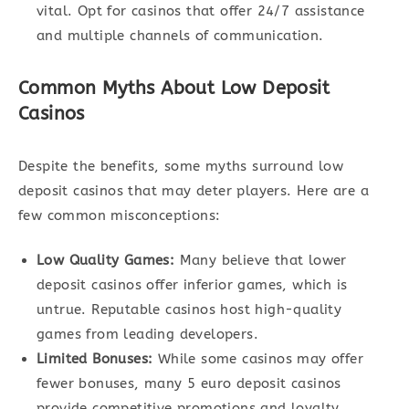
vital. Opt for casinos that offer 24/7 assistance
and multiple channels of communication.
Common Myths About Low Deposit
Casinos
Despite the benefits, some myths surround low
deposit casinos that may deter players. Here are a
few common misconceptions:
Low Quality Games:
Many believe that lower
deposit casinos offer inferior games, which is
untrue. Reputable casinos host high-quality
games from leading developers.
Limited Bonuses:
While some casinos may offer
fewer bonuses, many 5 euro deposit casinos
provide competitive promotions and loyalty