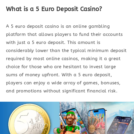
What is a 5 Euro Deposit Casino?
A 5 euro deposit casino is an online gambling
platform that allows players to fund their accounts
with just a 5 euro deposit. This amount is
considerably lower than the typical minimum deposit
required by most online casinos, making it a great
choice for those who are hesitant to invest large
sums of money upfront. With a 5 euro deposit,
players can enjoy a wide array of games, bonuses,
and promotions without significant financial risk.