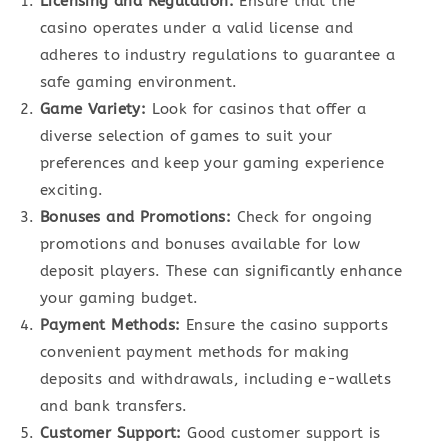
Licensing and Regulation:
Ensure that the
casino operates under a valid license and
adheres to industry regulations to guarantee a
safe gaming environment.
Game Variety:
Look for casinos that offer a
diverse selection of games to suit your
preferences and keep your gaming experience
exciting.
Bonuses and Promotions:
Check for ongoing
promotions and bonuses available for low
deposit players. These can significantly enhance
your gaming budget.
Payment Methods:
Ensure the casino supports
convenient payment methods for making
deposits and withdrawals, including e-wallets
and bank transfers.
Customer Support:
Good customer support is