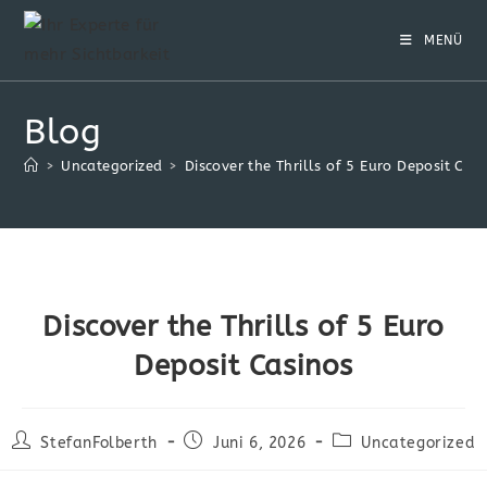
Zum
Inhalt
MENÜ
springen
Blog
>
Uncategorized
>
Discover the Thrills of 5 Euro Deposit Cas
Discover the Thrills of 5 Euro
Deposit Casinos
Beitrags-
Beitrag
Beitrags-
StefanFolberth
Juni 6, 2026
Uncategorized
Autor:
veröffentlicht:
Kategorie: