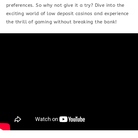
preferences. So why not give it a try? Dive into the
exciting world of low deposit casinos and experience
the thrill of gaming without breaking the bank!