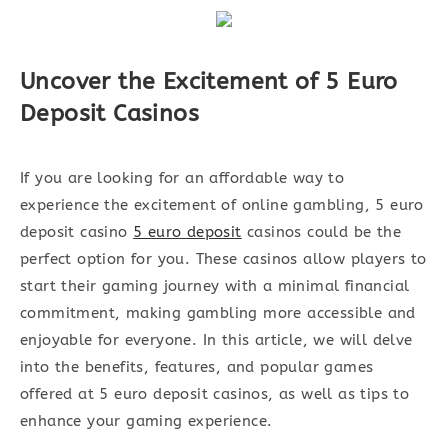
Uncover the Excitement of 5 Euro
Deposit Casinos
If you are looking for an affordable way to
experience the excitement of online gambling, 5 euro
deposit casino
5 euro deposit
casinos could be the
perfect option for you. These casinos allow players to
start their gaming journey with a minimal financial
commitment, making gambling more accessible and
enjoyable for everyone. In this article, we will delve
into the benefits, features, and popular games
offered at 5 euro deposit casinos, as well as tips to
enhance your gaming experience.