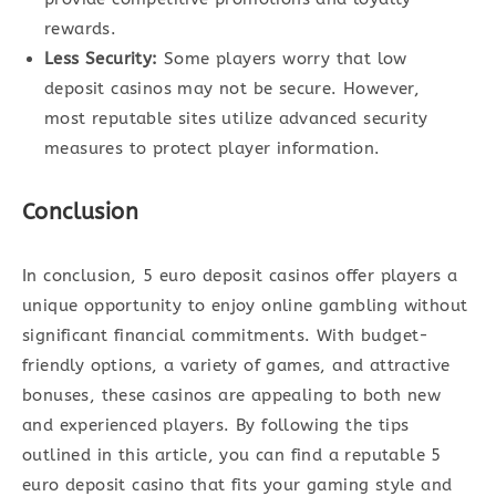
rewards.
Less Security:
Some players worry that low
deposit casinos may not be secure. However,
most reputable sites utilize advanced security
measures to protect player information.
Conclusion
In conclusion, 5 euro deposit casinos offer players a
unique opportunity to enjoy online gambling without
significant financial commitments. With budget-
friendly options, a variety of games, and attractive
bonuses, these casinos are appealing to both new
and experienced players. By following the tips
outlined in this article, you can find a reputable 5
euro deposit casino that fits your gaming style and