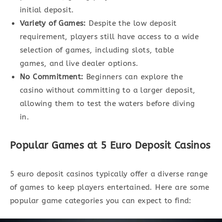
initial deposit.
Variety of Games:
Despite the low deposit
requirement, players still have access to a wide
selection of games, including slots, table
games, and live dealer options.
No Commitment:
Beginners can explore the
casino without committing to a larger deposit,
allowing them to test the waters before diving
in.
Popular Games at 5 Euro Deposit Casinos
5 euro deposit casinos typically offer a diverse range
of games to keep players entertained. Here are some
popular game categories you can expect to find: