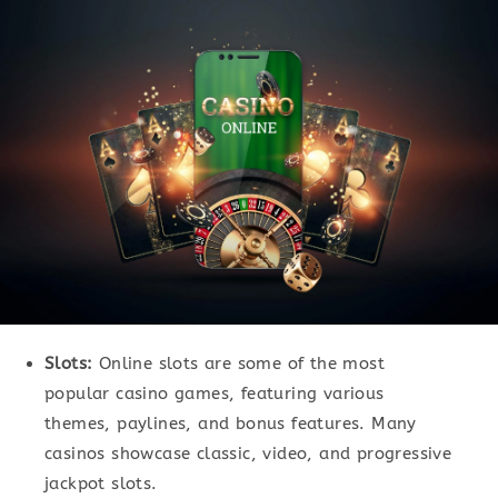
Slots:
Online slots are some of the most
popular casino games, featuring various
themes, paylines, and bonus features. Many
casinos showcase classic, video, and progressive
jackpot slots.