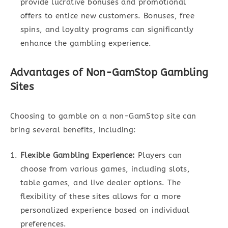
provide lucrative bonuses and promotional
offers to entice new customers. Bonuses, free
spins, and loyalty programs can significantly
enhance the gambling experience.
Advantages of Non-GamStop Gambling
Sites
Choosing to gamble on a non-GamStop site can
bring several benefits, including:
Flexible Gambling Experience:
Players can
choose from various games, including slots,
table games, and live dealer options. The
flexibility of these sites allows for a more
personalized experience based on individual
preferences.