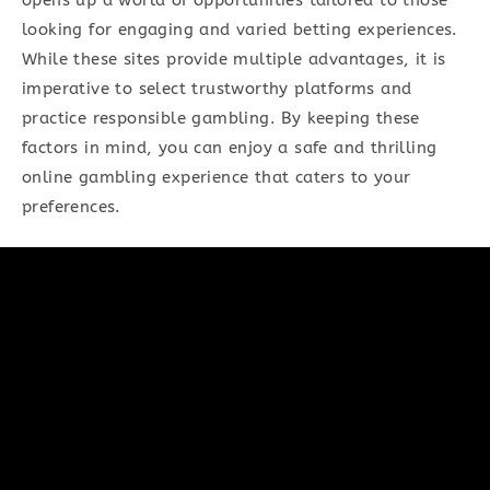
opens up a world of opportunities tailored to those
looking for engaging and varied betting experiences.
While these sites provide multiple advantages, it is
imperative to select trustworthy platforms and
practice responsible gambling. By keeping these
factors in mind, you can enjoy a safe and thrilling
online gambling experience that caters to your
preferences.