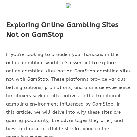
Exploring Online Gambling Sites
Not on GamStop
If you’re looking to broaden your horizons in the
online gambling world, it’s essential to explore
online gambling sites not on GamStop
gambling sites
not with GamStop
. These platforms provide various
betting options, promotions, and a unique experience
for players seeking alternatives to the traditional
gambling environment influenced by GamStop. In
this article, we will delve into why these sites are
gaining popularity, the advantages they offer, and
how to choose a reliable site for your online
gambling experience.