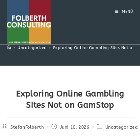
Zum
Inhalt
MENÜ
springen
Blog
>
Uncategorized
>
Exploring Online Gambling Sites Not on 
Exploring Online Gambling
Sites Not on GamStop
Beitrags-
Beitrag
Beitrags-
StefanFolberth
Juni 10, 2026
Uncategorized
Autor:
veröffentlicht:
Kategorie: