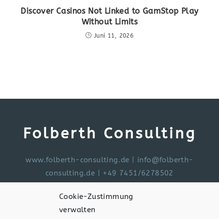
Discover Casinos Not Linked to GamStop Play
Without Limits
Juni 11, 2026
Folberth Consulting
www.folberth-consulting.de
|
info@folberth-
consulting.de
| +49 7451/6278502
Cookie-Zustimmung
verwalten