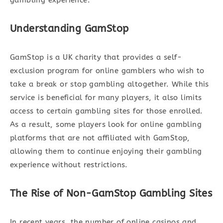
Understanding GamStop
GamStop is a UK charity that provides a self-
exclusion program for online gamblers who wish to
take a break or stop gambling altogether. While this
service is beneficial for many players, it also limits
access to certain gambling sites for those enrolled.
As a result, some players look for online gambling
platforms that are not affiliated with GamStop,
allowing them to continue enjoying their gambling
experience without restrictions.
The Rise of Non-GamStop Gambling Sites
In recent years, the number of online casinos and