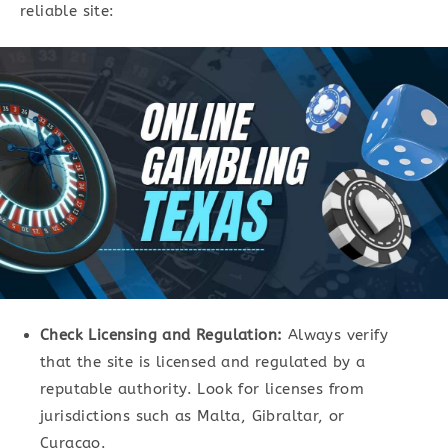
reliable site:
Check Licensing and Regulation:
Always verify
that the site is licensed and regulated by a
reputable authority. Look for licenses from
jurisdictions such as Malta, Gibraltar, or
Curacao.