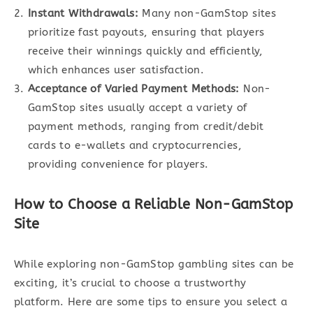
Instant Withdrawals:
Many non-GamStop sites
prioritize fast payouts, ensuring that players
receive their winnings quickly and efficiently,
which enhances user satisfaction.
Acceptance of Varied Payment Methods:
Non-
GamStop sites usually accept a variety of
payment methods, ranging from credit/debit
cards to e-wallets and cryptocurrencies,
providing convenience for players.
How to Choose a Reliable Non-GamStop
Site
While exploring non-GamStop gambling sites can be
exciting, it’s crucial to choose a trustworthy
platform. Here are some tips to ensure you select a