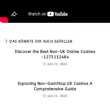
DAS KÖNNTE DIR AUCH GEFALLEN
Discover the Best Non-UK Online Casinos
-1275132484
Juni 11, 2026
Exploring Non-GamStop UK Casinos A
Comprehensive Guide
Juni 11, 2026