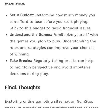
experience:
Set a Budget:
Determine how much money you
can afford to lose before you start playing.
Stick to this budget to avoid financial issues.
Understand the Games:
Familiarize yourself with
the games you plan to play. Understanding the
rules and strategies can improve your chances
of winning.
Take Breaks:
Regularly taking breaks can help
to maintain perspective and avoid impulsive
decisions during play.
Final Thoughts
Exploring online gambling sites not on GamStop