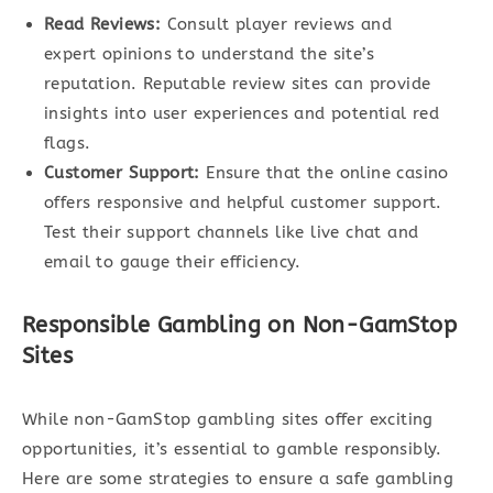
Read Reviews:
Consult player reviews and
expert opinions to understand the site’s
reputation. Reputable review sites can provide
insights into user experiences and potential red
flags.
Customer Support:
Ensure that the online casino
offers responsive and helpful customer support.
Test their support channels like live chat and
email to gauge their efficiency.
Responsible Gambling on Non-GamStop
Sites
While non-GamStop gambling sites offer exciting
opportunities, it’s essential to gamble responsibly.
Here are some strategies to ensure a safe gambling