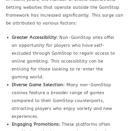
betting websites that operate outside the GamStop
framework has increased significantly. This surge can
be attributed to various factors:
Greater Accessibility:
Non-GamStop sites offer
an opportunity for players who have self-
excluded through GamStop to regain access to
online gambling. This accessibility can be
enticing for those looking to re-enter the
gaming world.
Diverse Game Selection:
Many non-GamStop
casinos feature a broader range of games
compared to their GamStop counterparts,
attracting players who enjoy variety and new
experiences.
Engaging Promotions:
These platforms often