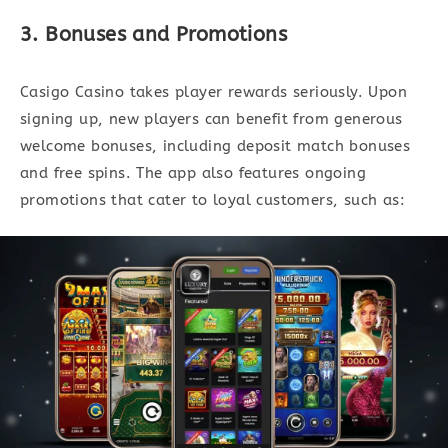
3. Bonuses and Promotions
Casigo Casino takes player rewards seriously. Upon
signing up, new players can benefit from generous
welcome bonuses, including deposit match bonuses
and free spins. The app also features ongoing
promotions that cater to loyal customers, such as: