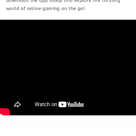
download the app today and explore the thrilling
world of online gaming on the go!