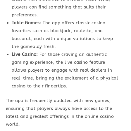
players can find something that suits their
preferences.
Table Games:
The app offers classic casino
favorites such as blackjack, roulette, and
baccarat, each with unique variations to keep
the gameplay fresh.
Live Casino:
For those craving an authentic
gaming experience, the live casino feature
allows players to engage with real dealers in
real-time, bringing the excitement of a physical
casino to their fingertips.
The app is frequently updated with new games,
ensuring that players always have access to the
latest and greatest offerings in the online casino
world.