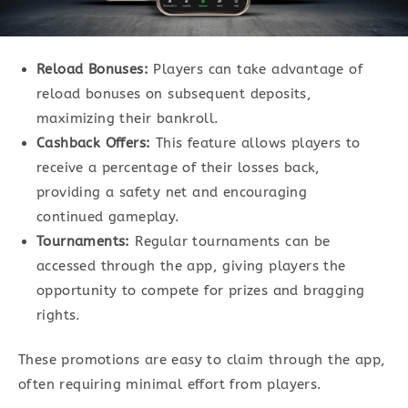
Reload Bonuses:
Players can take advantage of
reload bonuses on subsequent deposits,
maximizing their bankroll.
Cashback Offers:
This feature allows players to
receive a percentage of their losses back,
providing a safety net and encouraging
continued gameplay.
Tournaments:
Regular tournaments can be
accessed through the app, giving players the
opportunity to compete for prizes and bragging
rights.
These promotions are easy to claim through the app,
often requiring minimal effort from players.