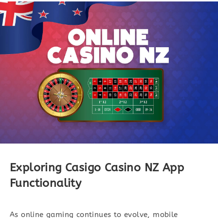
Exploring Casigo Casino NZ App
Functionality
As online gaming continues to evolve, mobile