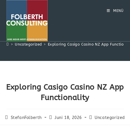
Zum
Inhalt
MENÜ
springen
Blog
>
Uncategorized
>
Exploring Casigo Casino NZ App Functional
Exploring Casigo Casino NZ App
Functionality
Beitrags-
Beitrag
Beitrags-
StefanFolberth
Juni 18, 2026
Uncategorized
Autor:
veröffentlicht:
Kategorie: