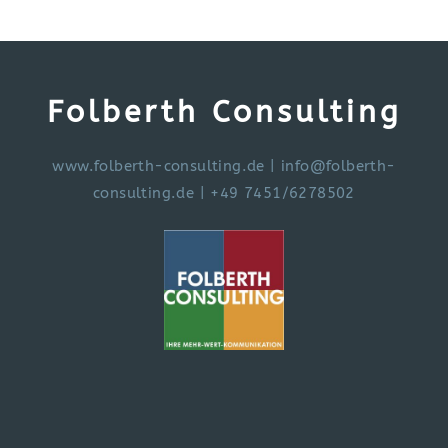
Folberth Consulting
www.folberth-consulting.de
|
info@folberth-
consulting.de
| +49 7451/6278502