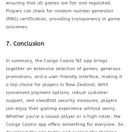
ensuring that all games are fair and regulated.
Players can check for random number generator
(RNG) certification, providing transparency in game
outcomes.
7. Conclusion
In summary, the Casigo Casino NZ app brings
together an extensive selection of games, generous
promotions, and a user-friendly interface, making it
a top choice for players in New Zealand. With
convenient payment options, robust customer
support, and steadfast security measures, players
can enjoy their gaming experience without worry.
Whether you’re a casual player or a high roller, the
Casigo Casino app offers something for everyone. So