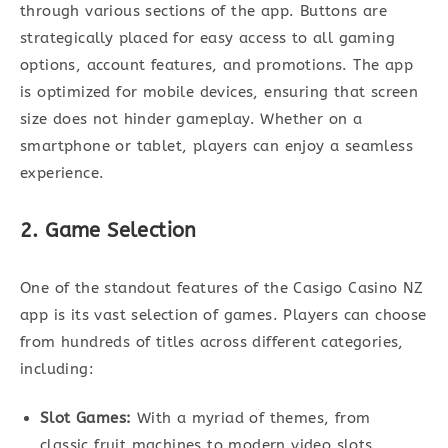
through various sections of the app. Buttons are
strategically placed for easy access to all gaming
options, account features, and promotions. The app
is optimized for mobile devices, ensuring that screen
size does not hinder gameplay. Whether on a
smartphone or tablet, players can enjoy a seamless
experience.
2. Game Selection
One of the standout features of the Casigo Casino NZ
app is its vast selection of games. Players can choose
from hundreds of titles across different categories,
including:
Slot Games:
With a myriad of themes, from
classic fruit machines to modern video slots,