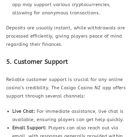
app may support various cryptocurrencies,
allowing for anonymous transactions.
Deposits are usually instant, while withdrawals are
processed efficiently, giving players peace of mind
regarding their finances.
5. Customer Support
Reliable customer support is crucial for any online
casino’s credibility. The Casigo Casino NZ app offers
support through several channels:
Live Chat:
For immediate assistance, live chat is
available, ensuring players can get help quickly.
Email Support:
Players can also reach out via
email, with responses generally provided within