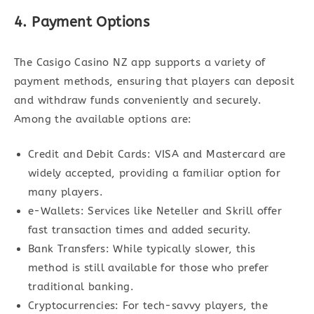
4. Payment Options
The Casigo Casino NZ app supports a variety of
payment methods, ensuring that players can deposit
and withdraw funds conveniently and securely.
Among the available options are:
Credit and Debit Cards: VISA and Mastercard are
widely accepted, providing a familiar option for
many players.
e-Wallets: Services like Neteller and Skrill offer
fast transaction times and added security.
Bank Transfers: While typically slower, this
method is still available for those who prefer
traditional banking.
Cryptocurrencies: For tech-savvy players, the