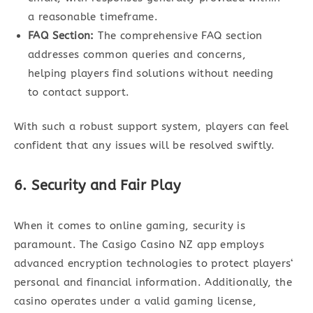
a reasonable timeframe.
FAQ Section:
The comprehensive FAQ section
addresses common queries and concerns,
helping players find solutions without needing
to contact support.
With such a robust support system, players can feel
confident that any issues will be resolved swiftly.
6. Security and Fair Play
When it comes to online gaming, security is
paramount. The Casigo Casino NZ app employs
advanced encryption technologies to protect players‘
personal and financial information. Additionally, the
casino operates under a valid gaming license,