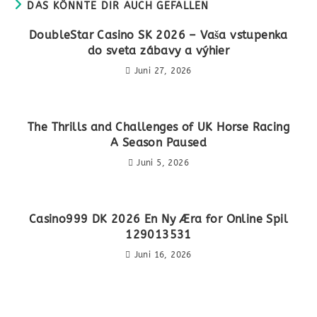
DAS KÖNNTE DIR AUCH GEFALLEN
DoubleStar Casino SK 2026 – Vaša vstupenka
do sveta zábavy a výhier
Juni 27, 2026
The Thrills and Challenges of UK Horse Racing
A Season Paused
Juni 5, 2026
Casino999 DK 2026 En Ny Æra for Online Spil
129013531
Juni 16, 2026