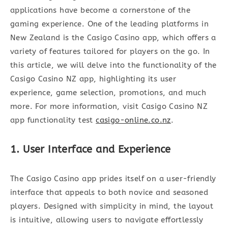
applications have become a cornerstone of the
gaming experience. One of the leading platforms in
New Zealand is the Casigo Casino app, which offers a
variety of features tailored for players on the go. In
this article, we will delve into the functionality of the
Casigo Casino NZ app, highlighting its user
experience, game selection, promotions, and much
more. For more information, visit Casigo Casino NZ
app functionality test
casigo-online.co.nz
.
1. User Interface and Experience
The Casigo Casino app prides itself on a user-friendly
interface that appeals to both novice and seasoned
players. Designed with simplicity in mind, the layout
is intuitive, allowing users to navigate effortlessly