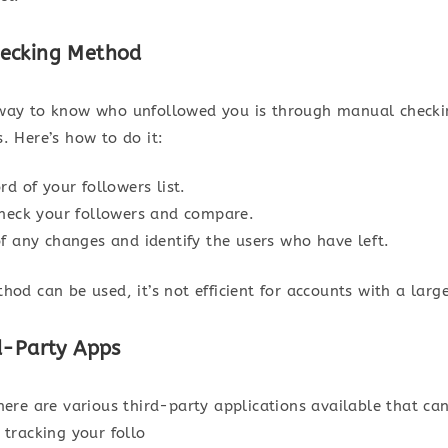
ecking Method
way to know who unfollowed you is through manual checki
. Here’s how to do it:
rd of your followers list.
check your followers and compare.
f any changes and identify the users who have left.
hod can be used, it’s not efficient for accounts with a larg
d-Party Apps
there are various third-party applications available that c
 tracking your follo