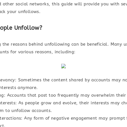
 other social networks, this guide will provide you with s
ack your unfollows.
ople Unfollow?
 the reasons behind unfollowing can be beneficial. Many u
unts for various reasons, including:
levancy: Sometimes the content shared by accounts may no
interests anymore.
ng: Accounts that post too frequently may overwhelm their 
terests: As people grow and evolve, their interests may ch
em to unfollow accounts.
nteractions: Any form of negative engagement may prompt 
ct.