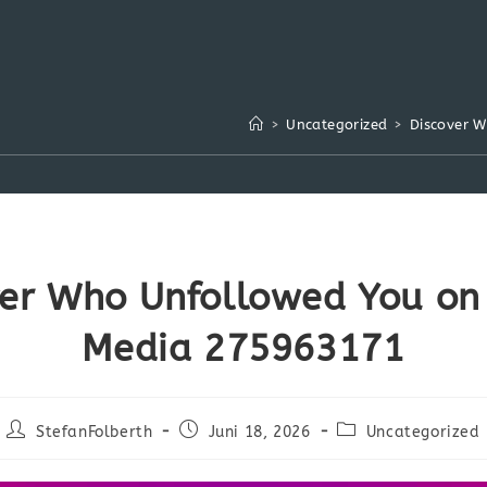
>
Uncategorized
>
Discover 
ver Who Unfollowed You on 
Media 275963171
Beitrags-
Beitrag
Beitrags-
StefanFolberth
Juni 18, 2026
Uncategorized
Autor:
veröffentlicht:
Kategorie: