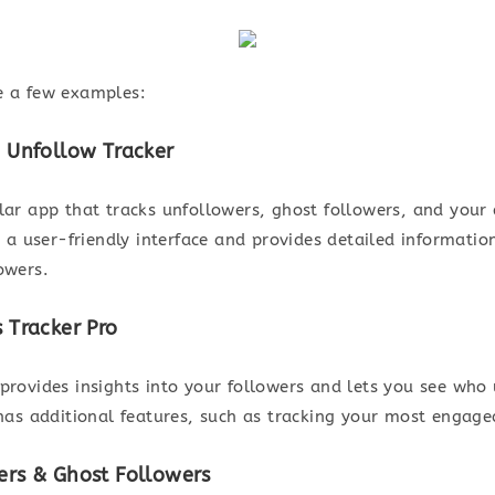
e a few examples:
– Unfollow Tracker
ular app that tracks unfollowers, ghost followers, and you
rs a user-friendly interface and provides detailed informati
owers.
s Tracker Pro
 provides insights into your followers and lets you see who
 has additional features, such as tracking your most engage
ers & Ghost Followers