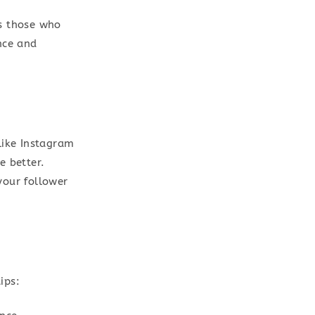
as those who
nce and
like Instagram
e better.
your follower
ips: