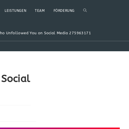
WEBSITE-
LEISTUNGEN
TEAM
FÖRDERUNG
SUCHE
Who Unfollowed You on Social Media 275963171
UMSCHALTEN
Social