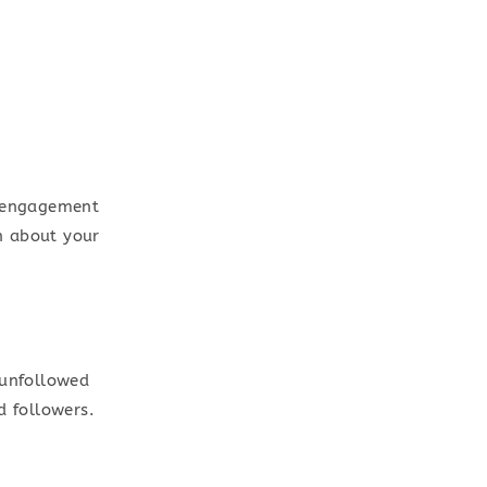
r engagement
on about your
 unfollowed
d followers.