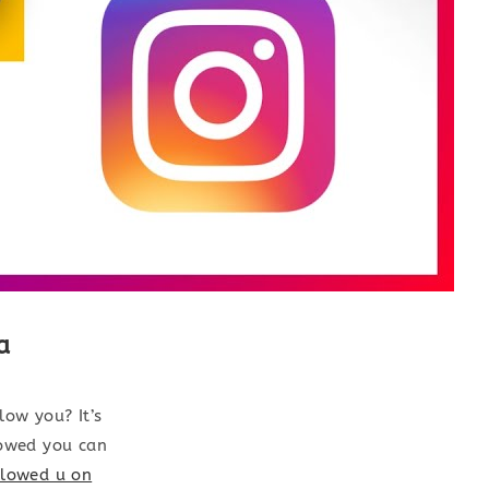
a
ow you? It’s
lowed you can
llowed u on