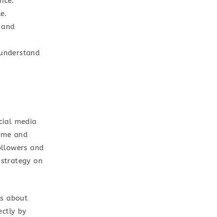
nce.
e.
 and
 understand
cial media
ime and
followers and
 strategy on
is about
ectly by