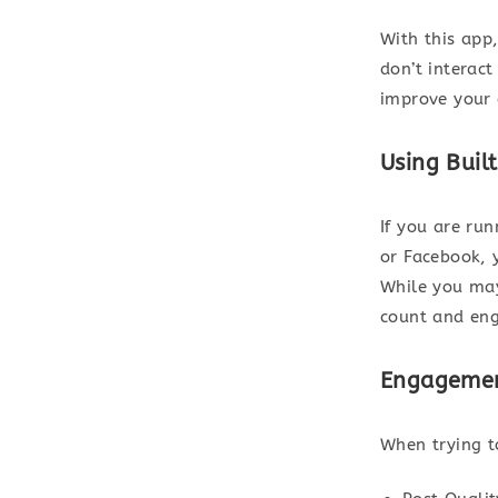
With this app
don’t interac
improve your
Using Built
If you are ru
or Facebook, 
While you may
count and eng
Engagemen
When trying t