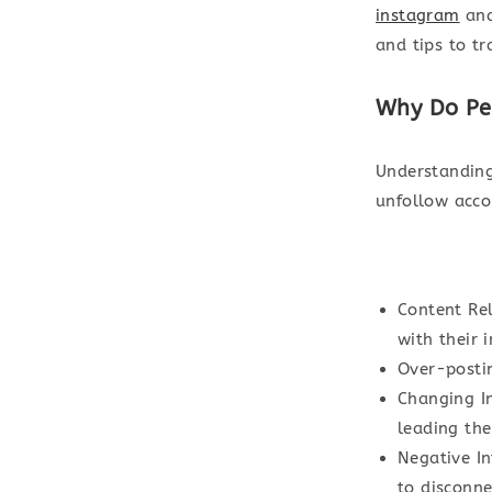
instagram
and
and tips to tr
Why Do Pe
Understanding
unfollow acco
Content Re
with their 
Over-posti
Changing In
leading th
Negative I
to disconne