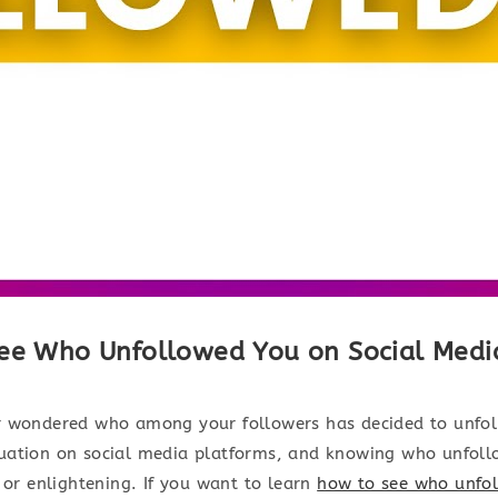
ee Who Unfollowed You on Social Medi
 wondered who among your followers has decided to unfoll
ation on social media platforms, and knowing who unfol
 or enlightening. If you want to learn
how to see who unfo