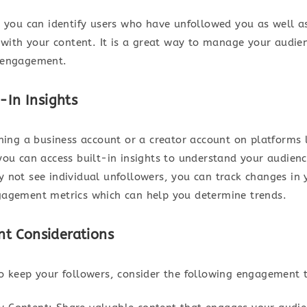
, you can identify users who have unfollowed you as well 
t with your content. It is a great way to manage your audie
 engagement.
-In Insights
nning a business account or a creator account on platforms 
you can access built-in insights to understand your audienc
 not see individual unfollowers, you can track changes in 
agement metrics which can help you determine trends.
t Considerations
o keep your followers, consider the following engagement t