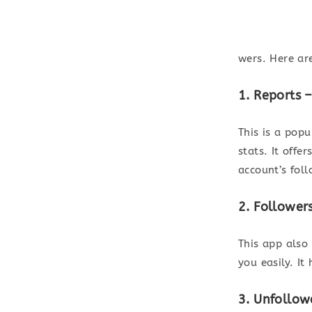
wers. Here ar
1. Reports 
This is a pop
stats. It offe
account’s foll
2. Follower
This app also
you easily. It
3. Unfollow