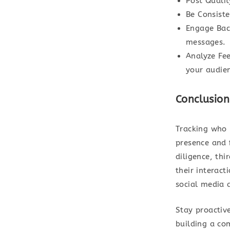
Post Quali
Be Consiste
Engage Bac
messages.
Analyze Fe
your audien
Conclusion
Tracking who 
presence and 
diligence, thi
their interact
social media 
Stay proactiv
building a co