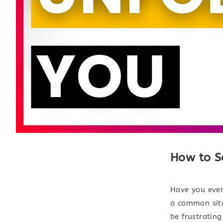
How to S
Have you ever
a common situ
be frustrating