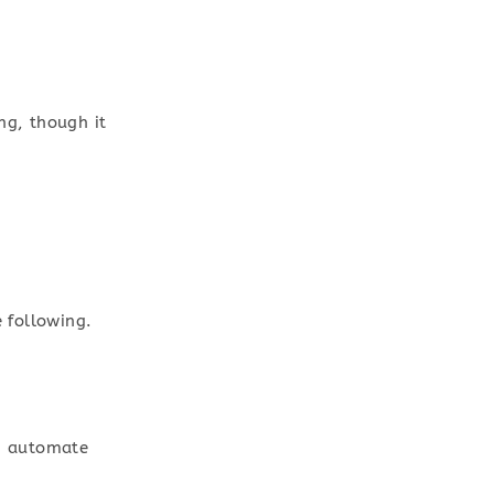
ng, though it
e following.
an automate