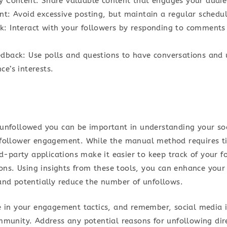
ty Content: Share valuable content that engages your audie
nt: Avoid excessive posting, but maintain a regular schedul
k: Interact with your followers by responding to comments
edback: Use polls and questions to have conversations and
ce’s interests.
unfollowed you can be important in understanding your so
follower engagement. While the manual method requires t
rd-party applications make it easier to keep track of your 
ions. Using insights from these tools, you can enhance your
and potentially reduce the number of unfollows.
e in your engagement tactics, and remember, social media 
mmunity. Address any potential reasons for unfollowing dir