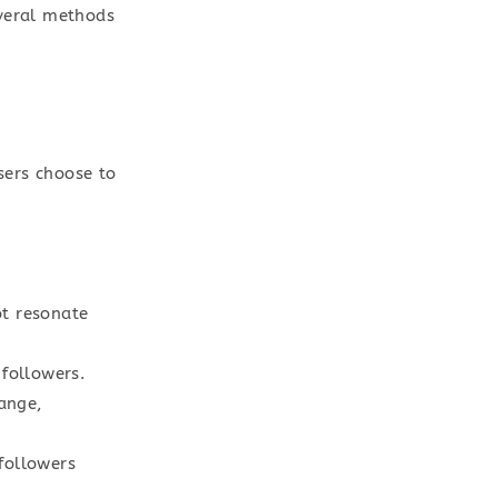
everal methods
sers choose to
t resonate
followers.
ange,
followers