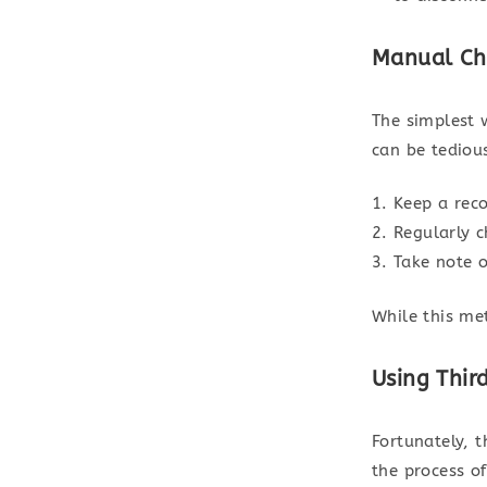
Manual Ch
The simplest 
can be tedious
Keep a reco
Regularly 
Take note o
While this met
Using Thir
Fortunately, 
the process of