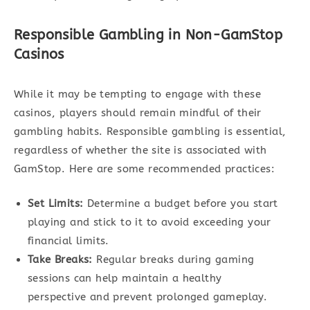
Responsible Gambling in Non-GamStop
Casinos
While it may be tempting to engage with these
casinos, players should remain mindful of their
gambling habits. Responsible gambling is essential,
regardless of whether the site is associated with
GamStop. Here are some recommended practices:
Set Limits:
Determine a budget before you start
playing and stick to it to avoid exceeding your
financial limits.
Take Breaks:
Regular breaks during gaming
sessions can help maintain a healthy
perspective and prevent prolonged gameplay.