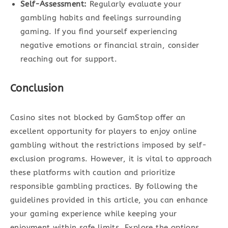
Self-Assessment:
Regularly evaluate your
gambling habits and feelings surrounding
gaming. If you find yourself experiencing
negative emotions or financial strain, consider
reaching out for support.
Conclusion
Casino sites not blocked by GamStop offer an
excellent opportunity for players to enjoy online
gambling without the restrictions imposed by self-
exclusion programs. However, it is vital to approach
these platforms with caution and prioritize
responsible gambling practices. By following the
guidelines provided in this article, you can enhance
your gaming experience while keeping your
enjoyment within safe limits. Explore the options