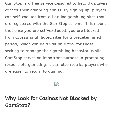
GamStop is a free service designed to help UK players
control their gambling habits. By signing up, players
can self-exclude from all online gambling sites that
are registered with the GamStop scheme. This means
that once you are self-excluded, you are blocked
from accessing affiliated sites for a predetermined
period, which can be a valuable tool for those
seeking to manage their gambling behavior. While
GamStop serves an important purpose in promoting
responsible gambling, it can also restrict players who
are eager to return to gaming.
Why Look for Casinos Not Blocked by
GamStop?