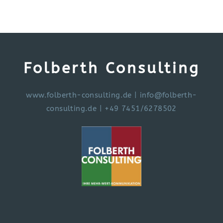
Folberth Consulting
www.folberth-consulting.de
|
info@folberth-
consulting.de
| +49 7451/6278502