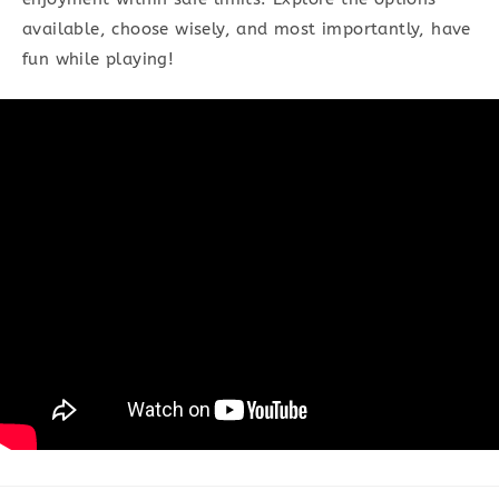
available, choose wisely, and most importantly, have
fun while playing!