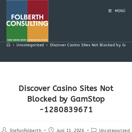
Zum
Inhalt
MENÜ
springen
Blog
>
Uncategorized
>
Discover Casino Sites Not Blocked by G
Discover Casino Sites Not
Blocked by GamStop
-1280839671
Beitrags-
Beitrag
Beitrags-
StefanFolberth
Juni 11, 2026
Uncategorized