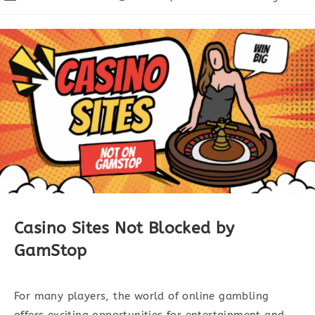
Autor:
veröffentlicht:
Kategorie:
Casino Sites Not Blocked by
GamStop
For many players, the world of online gambling
offers exciting opportunities for entertainment and