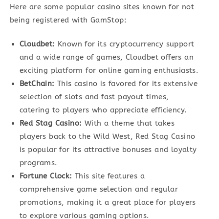
Here are some popular casino sites known for not
being registered with GamStop:
Cloudbet:
Known for its cryptocurrency support
and a wide range of games, Cloudbet offers an
exciting platform for online gaming enthusiasts.
BetChain:
This casino is favored for its extensive
selection of slots and fast payout times,
catering to players who appreciate efficiency.
Red Stag Casino:
With a theme that takes
players back to the Wild West, Red Stag Casino
is popular for its attractive bonuses and loyalty
programs.
Fortune Clock:
This site features a
comprehensive game selection and regular
promotions, making it a great place for players
to explore various gaming options.