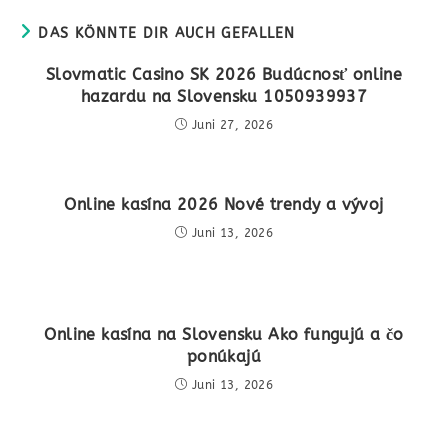
DAS KÖNNTE DIR AUCH GEFALLEN
Slovmatic Casino SK 2026 Budúcnosť online
hazardu na Slovensku 1050939937
Juni 27, 2026
Online kasína 2026 Nové trendy a vývoj
Juni 13, 2026
Online kasína na Slovensku Ako fungujú a čo
ponúkajú
Juni 13, 2026