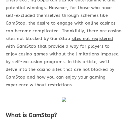
potential winnings. However, for those who have
self-excluded themselves through schemes like
GamStop, the desire to engage with online casinos
can become complicated. Thankfully, there are casino
sites not blocked by GamStop
sites not registered
with GamStop
that provide a way for players to
enjoy casino games without the limitations imposed
by self-exclusion programs. In this article, we’ll
delve into the casino sites that are not blocked by
GamStop and how you can enjoy your gaming
experience without restrictions.
What is GamStop?