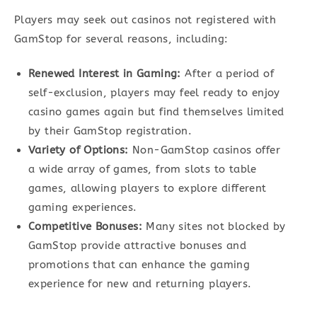
Players may seek out casinos not registered with
GamStop for several reasons, including:
Renewed Interest in Gaming:
After a period of
self-exclusion, players may feel ready to enjoy
casino games again but find themselves limited
by their GamStop registration.
Variety of Options:
Non-GamStop casinos offer
a wide array of games, from slots to table
games, allowing players to explore different
gaming experiences.
Competitive Bonuses:
Many sites not blocked by
GamStop provide attractive bonuses and
promotions that can enhance the gaming
experience for new and returning players.