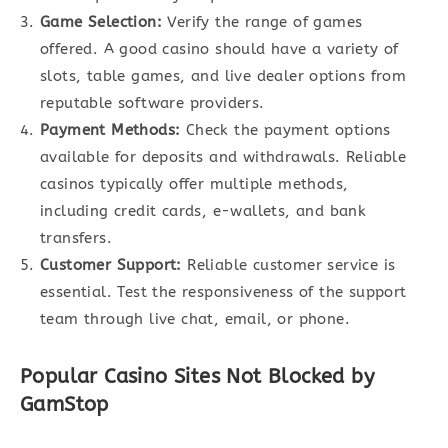
Game Selection:
Verify the range of games
offered. A good casino should have a variety of
slots, table games, and live dealer options from
reputable software providers.
Payment Methods:
Check the payment options
available for deposits and withdrawals. Reliable
casinos typically offer multiple methods,
including credit cards, e-wallets, and bank
transfers.
Customer Support:
Reliable customer service is
essential. Test the responsiveness of the support
team through live chat, email, or phone.
Popular Casino Sites Not Blocked by
GamStop