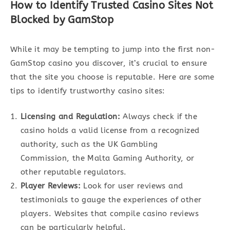
How to Identify Trusted Casino Sites Not
Blocked by GamStop
While it may be tempting to jump into the first non-
GamStop casino you discover, it’s crucial to ensure
that the site you choose is reputable. Here are some
tips to identify trustworthy casino sites:
Licensing and Regulation:
Always check if the
casino holds a valid license from a recognized
authority, such as the UK Gambling
Commission, the Malta Gaming Authority, or
other reputable regulators.
Player Reviews:
Look for user reviews and
testimonials to gauge the experiences of other
players. Websites that compile casino reviews
can be particularly helpful.